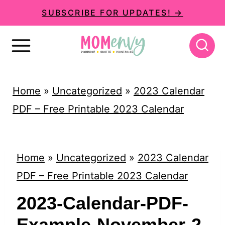
S
SUBSCRIBE FOR UPDATES! →
k
i
p
t
Home
»
Uncategorized
»
2023 Calendar
o
PDF – Free Printable 2023 Calendar
c
o
n
Home
»
Uncategorized
»
2023 Calendar
t
PDF – Free Printable 2023 Calendar
e
2023-Calendar-PDF-
n
Example-November-2