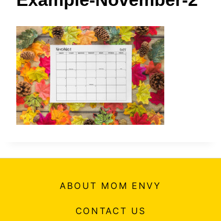
t
ABOUT MOM ENVY
CONTACT US