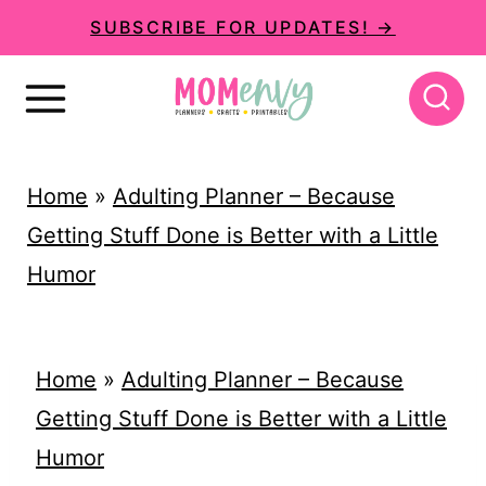
S
SUBSCRIBE FOR UPDATES! →
k
i
p
t
Home
»
Adulting Planner – Because
o
Getting Stuff Done is Better with a Little
c
Humor
o
n
t
Home
»
Adulting Planner – Because
e
Getting Stuff Done is Better with a Little
n
Humor