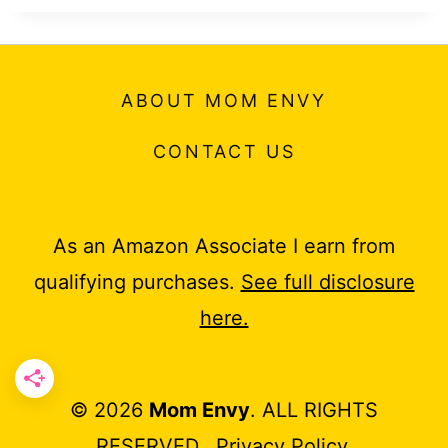
ABOUT MOM ENVY
CONTACT US
As an Amazon Associate I earn from
qualifying purchases.
See full disclosure
here.
© 2026
Mom Envy
. ALL RIGHTS
RESERVED.
Privacy Policy
.