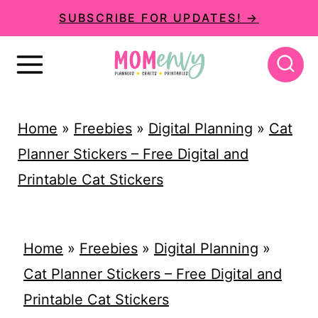
S
SUBSCRIBE FOR UPDATES! →
k
i
p
t
Home
»
Freebies
»
Digital Planning
»
Cat
o
Planner Stickers – Free Digital and
c
Printable Cat Stickers
o
n
t
Home
»
Freebies
»
Digital Planning
»
e
Cat Planner Stickers – Free Digital and
n
Printable Cat Stickers