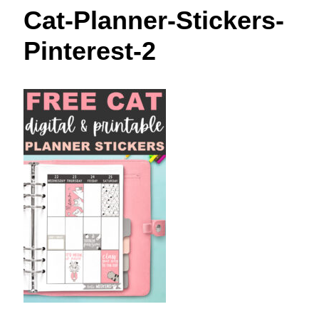
t
Cat-Planner-Stickers-
Pinterest-2