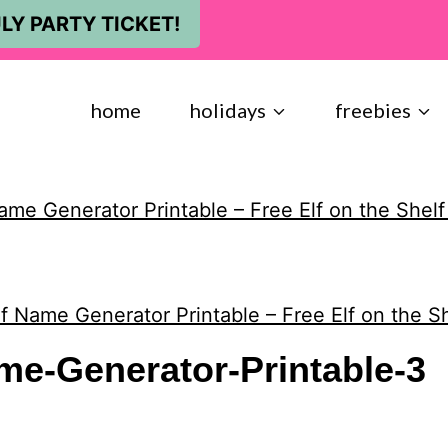
LY PARTY TICKET!
home
holidays
freebies
ame Generator Printable – Free Elf on the Shelf
f Name Generator Printable – Free Elf on the Sh
me-Generator-Printable-3