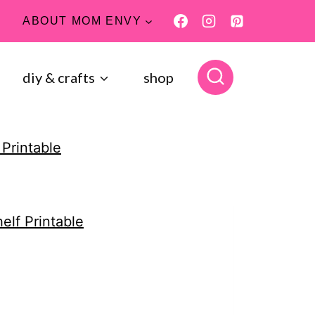
ABOUT MOM ENVY
diy & crafts
shop
 Printable
elf Printable