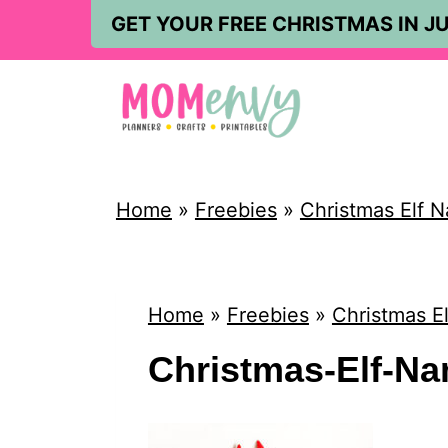
S
GET YOUR FREE CHRISTMAS IN JU
k
i
p
t
o
Home
»
Freebies
»
Christmas Elf N
c
o
n
Home
»
Freebies
»
Christmas El
t
Christmas-Elf-Na
e
n