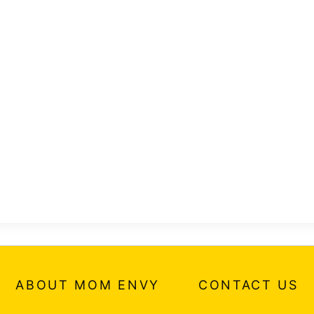
ABOUT MOM ENVY
CONTACT US