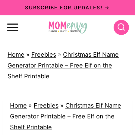
S
SUBSCRIBE FOR UPDATES! →
k
i
p
t
Home
»
Freebies
»
Christmas Elf Name
o
Generator Printable – Free Elf on the
c
Shelf Printable
o
n
t
Home
»
Freebies
»
Christmas Elf Name
e
Generator Printable – Free Elf on the
n
Shelf Printable