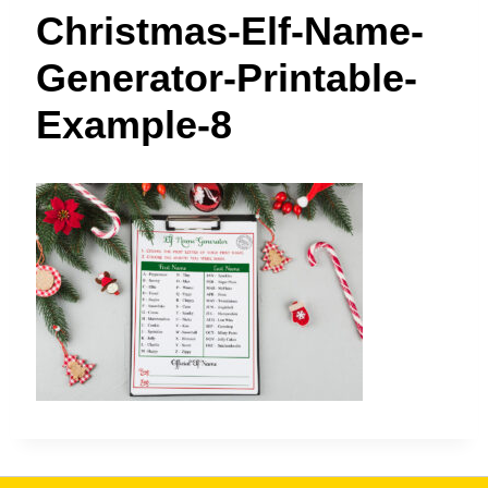
t
Christmas-Elf-Name-
Generator-Printable-
Example-8