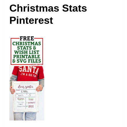
t
Christmas Stats
Pinterest