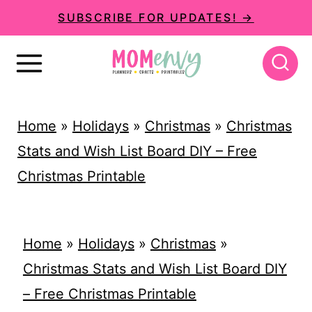
S
SUBSCRIBE FOR UPDATES! →
k
i
p
t
Home
»
Holidays
»
Christmas
»
Christmas
o
Stats and Wish List Board DIY – Free
c
Christmas Printable
o
n
t
Home
»
Holidays
»
Christmas
»
e
Christmas Stats and Wish List Board DIY
n
– Free Christmas Printable