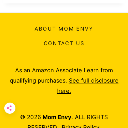
ABOUT MOM ENVY
CONTACT US
As an Amazon Associate I earn from
qualifying purchases.
See full disclosure
here.
© 2026
Mom Envy
. ALL RIGHTS
RESERVED.
Privacy Policy
.