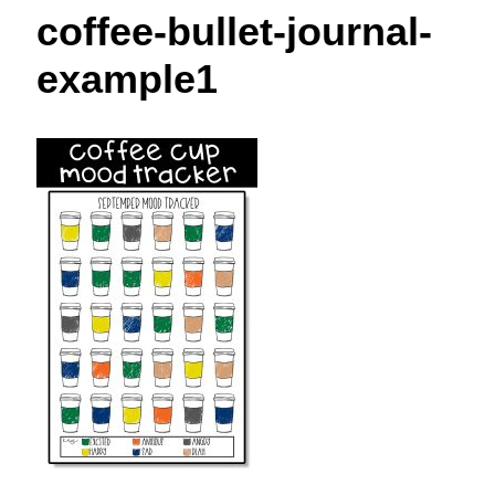
t
coffee-bullet-journal-
example1