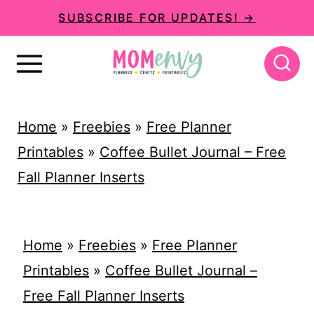
S
SUBSCRIBE FOR UPDATES! →
k
i
p
t
Home
»
Freebies
»
Free Planner
o
Printables
»
Coffee Bullet Journal – Free
c
Fall Planner Inserts
o
n
t
Home
»
Freebies
»
Free Planner
e
Printables
»
Coffee Bullet Journal –
n
Free Fall Planner Inserts