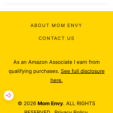
ABOUT MOM ENVY
CONTACT US
As an Amazon Associate I earn from
qualifying purchases.
See full disclosure
here.
© 2026
Mom Envy
. ALL RIGHTS
RESERVED.
Privacy Policy
.