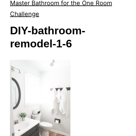
t
Master Bathroom for the One Room
Challenge
DIY-bathroom-
remodel-1-6