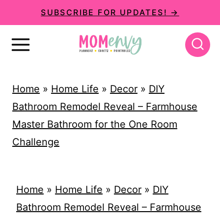
S
SUBSCRIBE FOR UPDATES! →
k
i
p
t
Home
»
Home Life
»
Decor
»
DIY
o
Bathroom Remodel Reveal – Farmhouse
c
Master Bathroom for the One Room
o
Challenge
n
t
e
Home
»
Home Life
»
Decor
»
DIY
n
Bathroom Remodel Reveal – Farmhouse