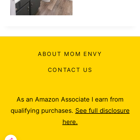
ABOUT MOM ENVY
CONTACT US
As an Amazon Associate I earn from
qualifying purchases.
See full disclosure
here.