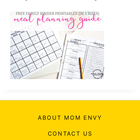
ABOUT MOM ENVY
CONTACT US