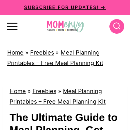
S
SUBSCRIBE FOR UPDATES! →
k
i
p
t
Home
»
Freebies
»
Meal Planning
o
Printables – Free Meal Planning Kit
c
o
n
Home
»
Freebies
»
Meal Planning
t
Printables – Free Meal Planning Kit
e
The Ultimate Guide to
n
Meal Planning. Get