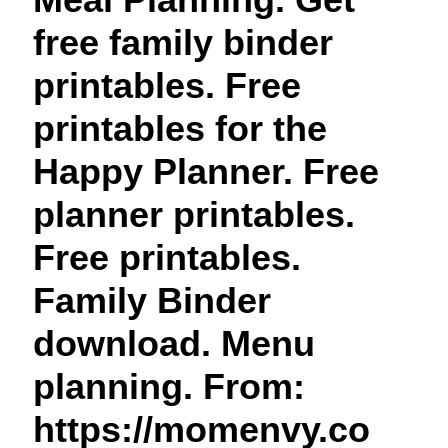
t
free family binder
printables. Free
printables for the
Happy Planner. Free
planner printables.
Free printables.
Family Binder
download. Menu
planning. From:
https://momenvy.co