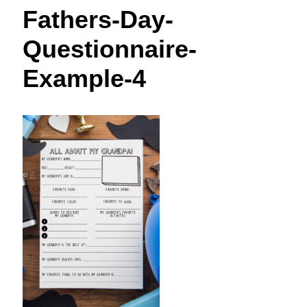
t
Fathers-Day-
Questionnaire-
Example-4