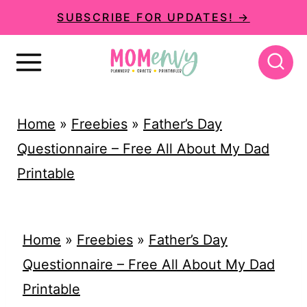
S
SUBSCRIBE FOR UPDATES! →
k
i
p
t
Home
»
Freebies
»
Father’s Day
o
Questionnaire – Free All About My Dad
c
Printable
o
n
t
Home
»
Freebies
»
Father’s Day
e
Questionnaire – Free All About My Dad
n
Printable