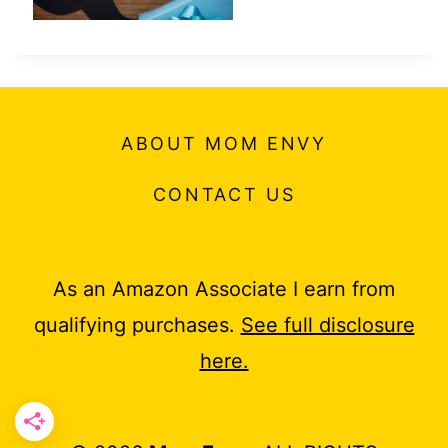
ABOUT MOM ENVY
CONTACT US
As an Amazon Associate I earn from
qualifying purchases.
See full disclosure
here.