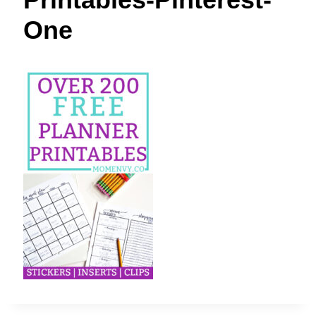
t
One