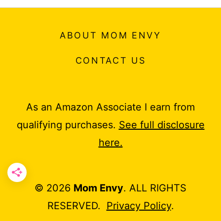
ABOUT MOM ENVY
CONTACT US
As an Amazon Associate I earn from
qualifying purchases.
See full disclosure
here.
© 2026
Mom Envy
. ALL RIGHTS
RESERVED.
Privacy Policy
.