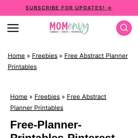
S
SUBSCRIBE FOR UPDATES! →
k
i
p
t
Home
»
Freebies
»
Free Abstract Planner
o
Printables
c
o
n
Home
»
Freebies
»
Free Abstract
t
Planner Printables
e
Free-Planner-
n
Printables-Pinterest-