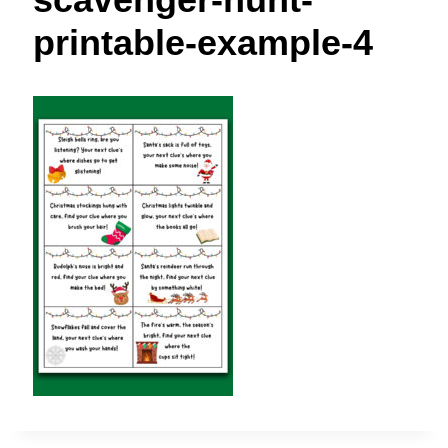
t
printable-example-4