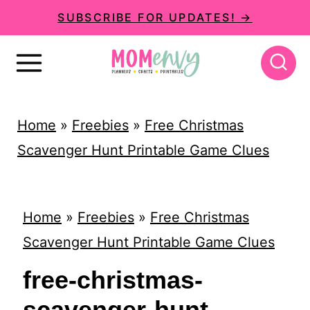
S
SUBSCRIBE FOR UPDATES! →
k
i
p
t
Home
»
Freebies
»
Free Christmas
o
Scavenger Hunt Printable Game Clues
c
o
n
Home
»
Freebies
»
Free Christmas
t
Scavenger Hunt Printable Game Clues
e
free-christmas-
n
scavenger-hunt-