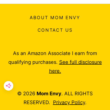
ABOUT MOM ENVY
CONTACT US
As an Amazon Associate I earn from
qualifying purchases.
See full disclosure
here.
© 2026
Mom Envy
. ALL RIGHTS
RESERVED.
Privacy Policy
.