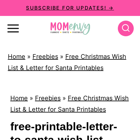
S
SUBSCRIBE FOR UPDATES! →
k
i
p
t
Home
»
Freebies
»
Free Christmas Wish
o
List & Letter for Santa Printables
c
o
n
Home
»
Freebies
»
Free Christmas Wish
t
List & Letter for Santa Printables
e
free-printable-letter-
n
to-santa-wish-list-