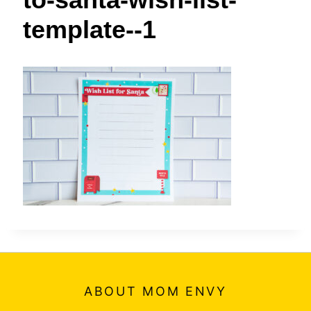
t
template--1
ABOUT MOM ENVY