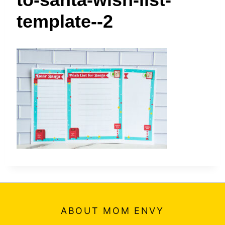
t
template--2
ABOUT MOM ENVY