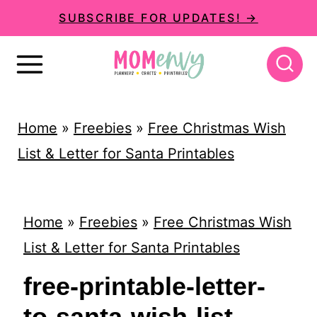
S
SUBSCRIBE FOR UPDATES! →
k
i
p
t
Home
»
Freebies
»
Free Christmas Wish
o
List & Letter for Santa Printables
c
o
n
Home
»
Freebies
»
Free Christmas Wish
t
List & Letter for Santa Printables
e
free-printable-letter-
n
to-santa-wish-list-