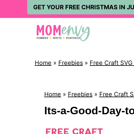
S
GET YOUR FREE CHRISTMAS IN JU
k
i
p
t
o
Home
»
Freebies
»
Free Craft SVG &
c
o
n
Home
»
Freebies
»
Free Craft S
t
Its-a-Good-Day-to
e
n