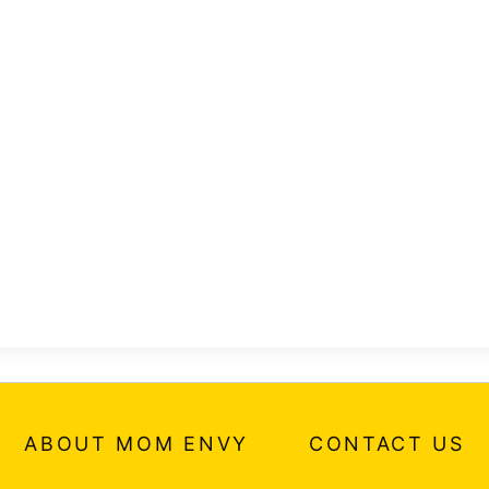
ABOUT MOM ENVY
CONTACT US