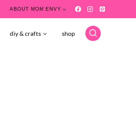
ABOUT MOM ENVY
diy & crafts
shop