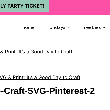
LY PARTY TICKET!
home
holidays
freebies
 Print: It’s a Good Day to Craft
VG & Print: It’s a Good Day to Craft
-Craft-SVG-Pinterest-2