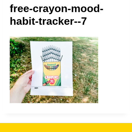
t
free-crayon-mood-
habit-tracker--7