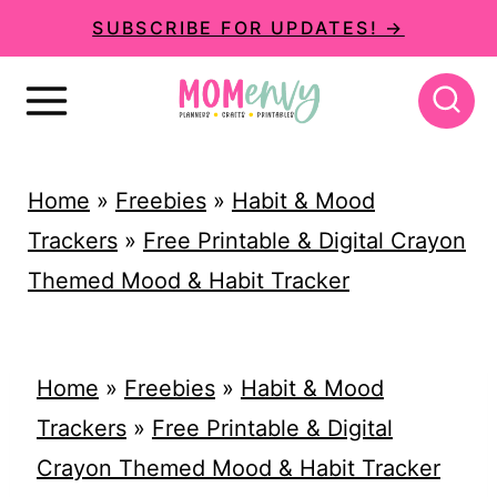
S
SUBSCRIBE FOR UPDATES! →
k
i
p
t
Home
»
Freebies
»
Habit & Mood
o
Trackers
»
Free Printable & Digital Crayon
c
Themed Mood & Habit Tracker
o
n
t
Home
»
Freebies
»
Habit & Mood
e
Trackers
»
Free Printable & Digital
n
Crayon Themed Mood & Habit Tracker