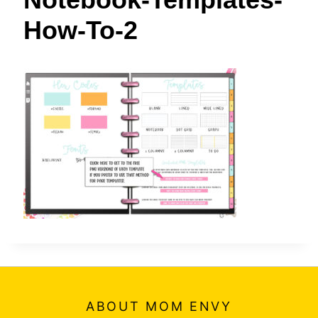
t
How-To-2
ABOUT MOM ENVY