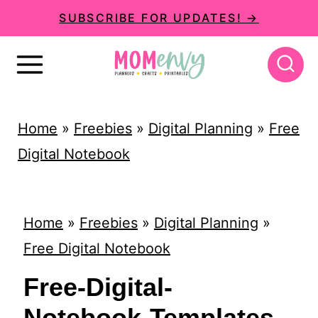
S
SUBSCRIBE FOR UPDATES! →
k
i
p
t
Home
»
Freebies
»
Digital Planning
»
Free
o
Digital Notebook
c
o
n
Home
»
Freebies
»
Digital Planning
»
t
Free Digital Notebook
e
Free-Digital-
n
Notebook-Templates-