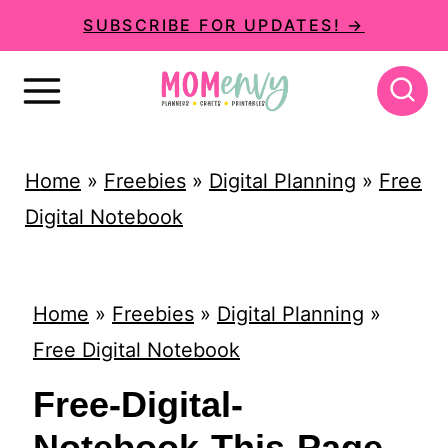
S
SUBSCRIBE FOR UPDATES! →
k
i
p
t
Home
»
Freebies
»
Digital Planning
»
Free
o
Digital Notebook
c
o
n
Home
»
Freebies
»
Digital Planning
»
t
Free Digital Notebook
e
Free-Digital-
n
Notebook-This-Page-