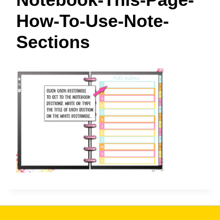
t
How-To-Use-Note-
Sections