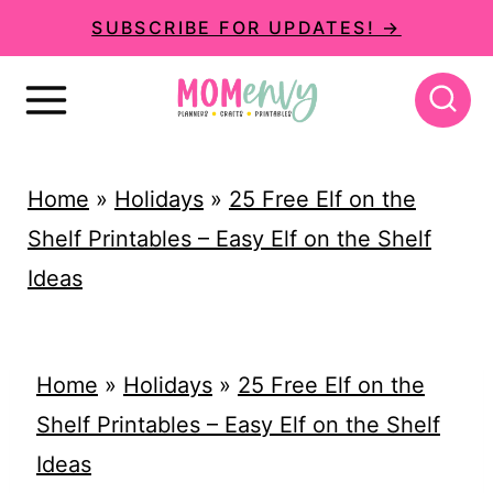
S
SUBSCRIBE FOR UPDATES! →
k
i
p
t
Home
»
Holidays
»
25 Free Elf on the
o
Shelf Printables – Easy Elf on the Shelf
c
Ideas
o
n
t
Home
»
Holidays
»
25 Free Elf on the
e
Shelf Printables – Easy Elf on the Shelf
n
Ideas