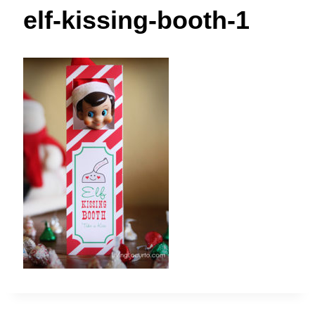
t
elf-kissing-booth-1