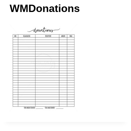
t
WMDonations