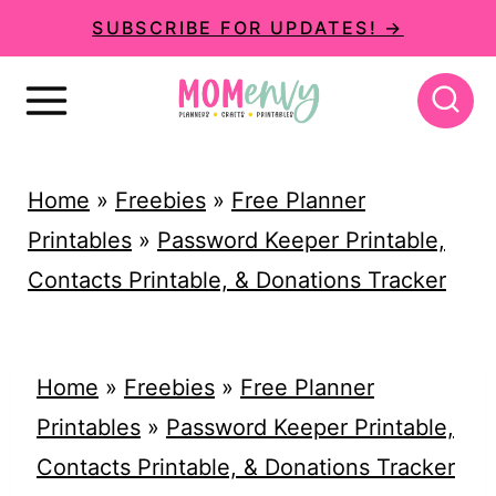
S
SUBSCRIBE FOR UPDATES! →
k
i
p
t
Home
»
Freebies
»
Free Planner
o
Printables
»
Password Keeper Printable,
c
Contacts Printable, & Donations Tracker
o
n
t
Home
»
Freebies
»
Free Planner
e
Printables
»
Password Keeper Printable,
n
Contacts Printable, & Donations Tracker