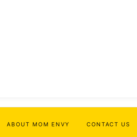
ABOUT MOM ENVY
CONTACT US