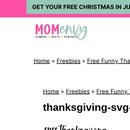
S
GET YOUR FREE CHRISTMAS IN JU
k
i
p
t
o
Home
»
Freebies
»
Free Funny Than
c
o
n
Home
»
Freebies
»
Free Funny 
t
thanksgiving-svg-
e
n