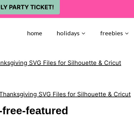
LY PARTY TICKET!
home
holidays
freebies
ksgiving SVG Files for Silhouette & Cricut
Thanksgiving SVG Files for Silhouette & Cricut
free-featured