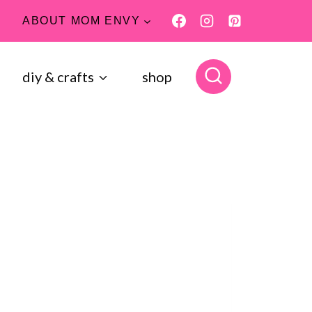
ABOUT MOM ENVY
diy & crafts
shop