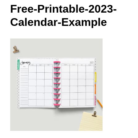
t
Free-Printable-2023-
Calendar-Example