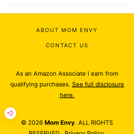
ABOUT MOM ENVY
CONTACT US
As an Amazon Associate I earn from
qualifying purchases.
See full disclosure
here.
© 2026
Mom Envy
. ALL RIGHTS
RESERVED.
Privacy Policy
.