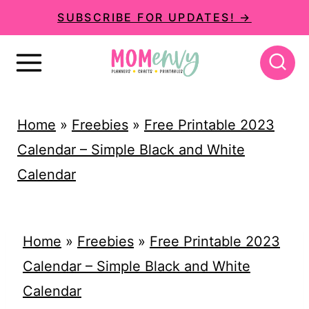
S
SUBSCRIBE FOR UPDATES! →
k
i
p
t
Home
»
Freebies
»
Free Printable 2023
o
Calendar – Simple Black and White
c
Calendar
o
n
t
Home
»
Freebies
»
Free Printable 2023
e
Calendar – Simple Black and White
n
Calendar