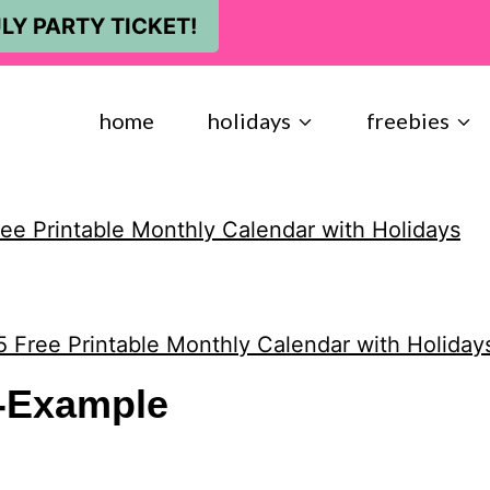
LY PARTY TICKET!
home
holidays
freebies
ee Printable Monthly Calendar with Holidays
 Free Printable Monthly Calendar with Holiday
l-Example