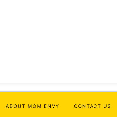
ABOUT MOM ENVY
CONTACT US