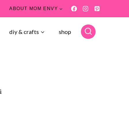
ABOUT MOM ENVY
diy & crafts
shop
s