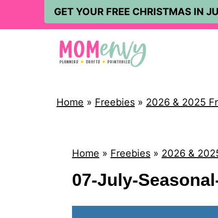
S
GET YOUR FREE CHRISTMAS IN JU
k
i
p
t
o
Home
»
Freebies
»
2026 & 2025 Fr
c
o
n
Home
»
Freebies
»
2026 & 2025
t
07-July-Seasona
e
n