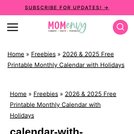
S
SUBSCRIBE FOR UPDATES! →
k
i
p
t
Home
»
Freebies
»
2026 & 2025 Free
o
Printable Monthly Calendar with Holidays
c
o
n
Home
»
Freebies
»
2026 & 2025 Free
t
Printable Monthly Calendar with
e
Holidays
n
calendar-with-