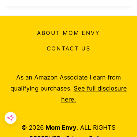
ABOUT MOM ENVY
CONTACT US
As an Amazon Associate I earn from
qualifying purchases.
See full disclosure
here.
© 2026
Mom Envy
. ALL RIGHTS