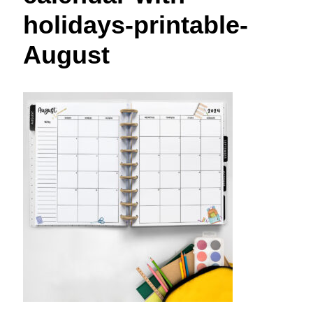
t
holidays-printable-
August