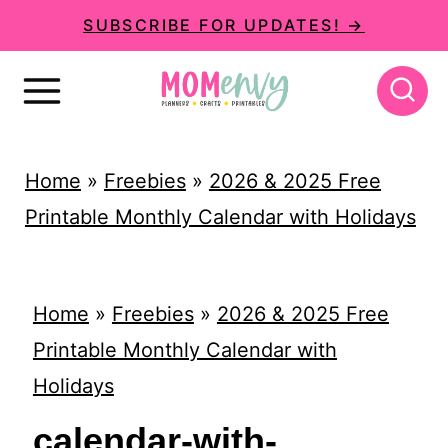
S
SUBSCRIBE FOR UPDATES! →
k
i
p
t
Home
»
Freebies
»
2026 & 2025 Free
o
Printable Monthly Calendar with Holidays
c
o
n
Home
»
Freebies
»
2026 & 2025 Free
t
Printable Monthly Calendar with
e
Holidays
n
calendar-with-