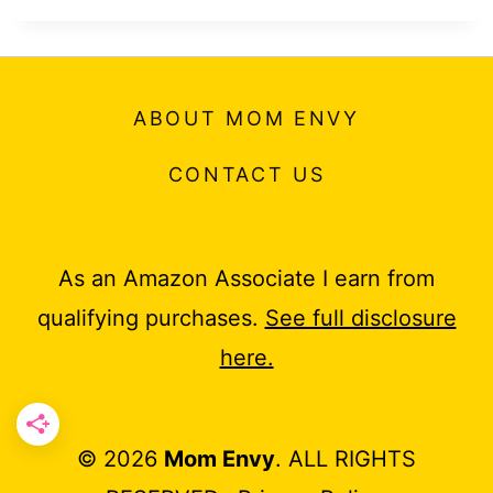
ABOUT MOM ENVY
CONTACT US
As an Amazon Associate I earn from
qualifying purchases.
See full disclosure
here.
© 2026
Mom Envy
. ALL RIGHTS