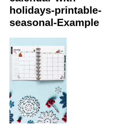
t
holidays-printable-
seasonal-Example