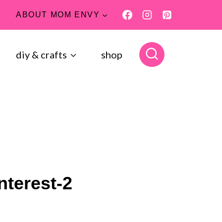
ABOUT MOM ENVY
diy & crafts
shop
nterest-2