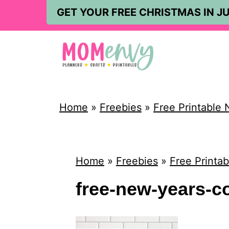
S
GET YOUR FREE CHRISTMAS IN JU
k
i
p
t
o
Home
»
Freebies
»
Free Printable 
c
o
n
Home
»
Freebies
»
Free Printa
t
free-new-years-co
e
n