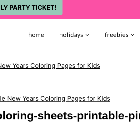
LY PARTY TICKET!
home
holidays
freebies
New Years Coloring Pages for Kids
ble New Years Coloring Pages for Kids
loring-sheets-printable-pi