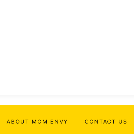
ABOUT MOM ENVY
CONTACT US