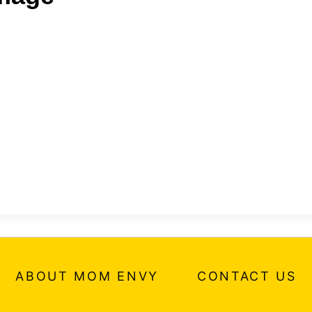
ABOUT MOM ENVY
CONTACT US