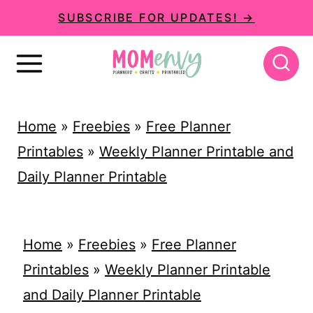
S
SUBSCRIBE FOR UPDATES! →
k
i
p
t
Home
»
Freebies
»
Free Planner
o
Printables
»
Weekly Planner Printable and
c
Daily Planner Printable
o
n
t
Home
»
Freebies
»
Free Planner
e
Printables
»
Weekly Planner Printable
n
and Daily Planner Printable