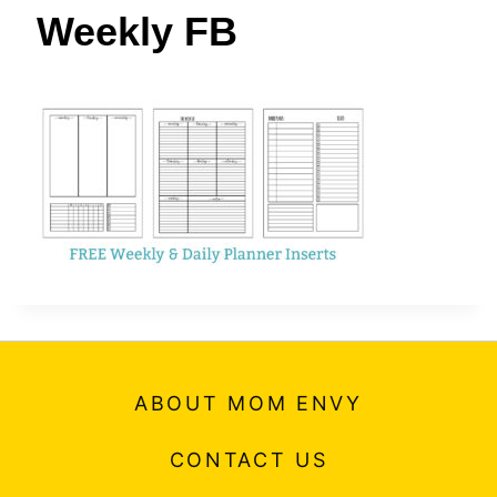
t
Weekly FB
ABOUT MOM ENVY
CONTACT US