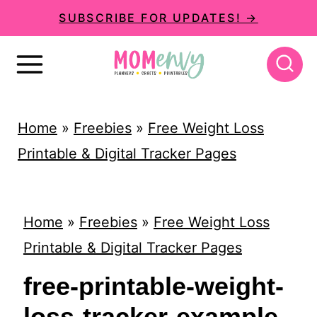
S
SUBSCRIBE FOR UPDATES! →
k
i
p
t
Home
»
Freebies
»
Free Weight Loss
o
Printable & Digital Tracker Pages
c
o
n
Home
»
Freebies
»
Free Weight Loss
t
Printable & Digital Tracker Pages
e
free-printable-weight-
n
loss-tracker-example-