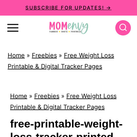
S
SUBSCRIBE FOR UPDATES! →
k
i
p
t
Home
»
Freebies
»
Free Weight Loss
o
Printable & Digital Tracker Pages
c
o
n
Home
»
Freebies
»
Free Weight Loss
t
Printable & Digital Tracker Pages
e
free-printable-weight-
n
loss-tracker-printed-