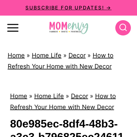
S
SUBSCRIBE FOR UPDATES! →
k
i
p
t
Home
»
Home Life
»
Decor
»
How to
o
Refresh Your Home with New Decor
c
o
n
Home
»
Home Life
»
Decor
»
How to
t
Refresh Your Home with New Decor
e
80e985ec-8df4-48b3-
n
a3c3-b796825ec24611