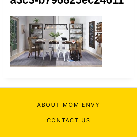
t
ABOUT MOM ENVY
CONTACT US