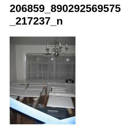
t
206859_890292569575
_217237_n