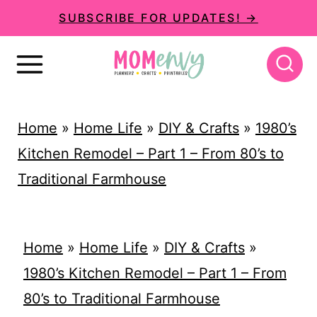
S
SUBSCRIBE FOR UPDATES! →
k
i
p
t
Home
»
Home Life
»
DIY & Crafts
»
1980’s
o
Kitchen Remodel – Part 1 – From 80’s to
c
Traditional Farmhouse
o
n
t
Home
»
Home Life
»
DIY & Crafts
»
e
1980’s Kitchen Remodel – Part 1 – From
n
80’s to Traditional Farmhouse