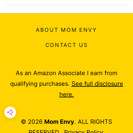
ABOUT MOM ENVY
CONTACT US
As an Amazon Associate I earn from
qualifying purchases.
See full disclosure
here.
© 2026
Mom Envy
. ALL RIGHTS
RESERVED.
Privacy Policy
.