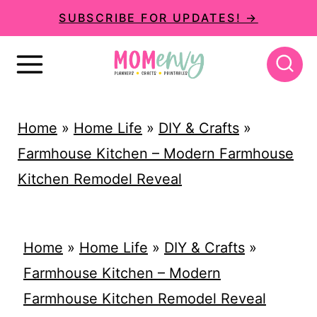
S
SUBSCRIBE FOR UPDATES! →
k
i
p
t
Home
»
Home Life
»
DIY & Crafts
»
o
Farmhouse Kitchen – Modern Farmhouse
c
Kitchen Remodel Reveal
o
n
t
Home
»
Home Life
»
DIY & Crafts
»
e
Farmhouse Kitchen – Modern
n
Farmhouse Kitchen Remodel Reveal