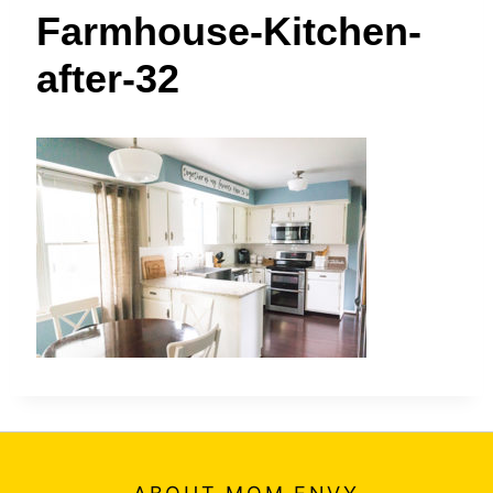
t
Farmhouse-Kitchen-
after-32