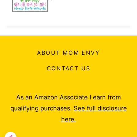
ABOUT MOM ENVY
CONTACT US
As an Amazon Associate I earn from
qualifying purchases.
See full disclosure
here.