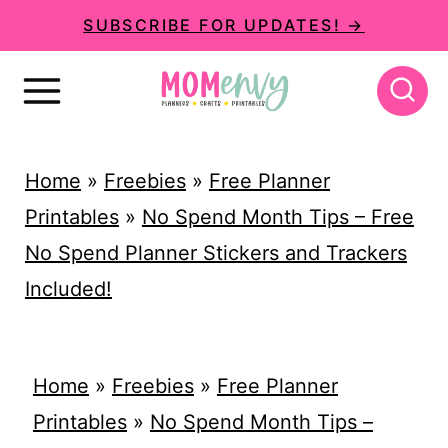
S
SUBSCRIBE FOR UPDATES! →
k
i
p
t
Home
»
Freebies
»
Free Planner
o
Printables
»
No Spend Month Tips – Free
c
No Spend Planner Stickers and Trackers
o
Included!
n
t
e
Home
»
Freebies
»
Free Planner
n
Printables
»
No Spend Month Tips –