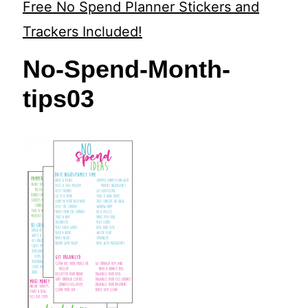
t
Free No Spend Planner Stickers and
Trackers Included!
No-Spend-Month-
tips03