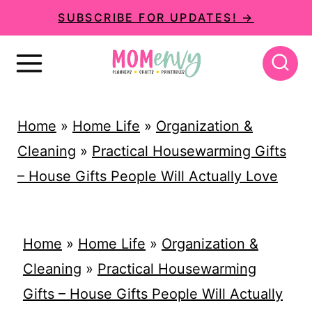
S
SUBSCRIBE FOR UPDATES! →
k
i
p
t
Home
»
Home Life
»
Organization &
o
Cleaning
»
Practical Housewarming Gifts
c
– House Gifts People Will Actually Love
o
n
t
Home
»
Home Life
»
Organization &
e
Cleaning
»
Practical Housewarming
n
Gifts – House Gifts People Will Actually