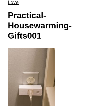
t
Love
Practical-
Housewarming-
Gifts001