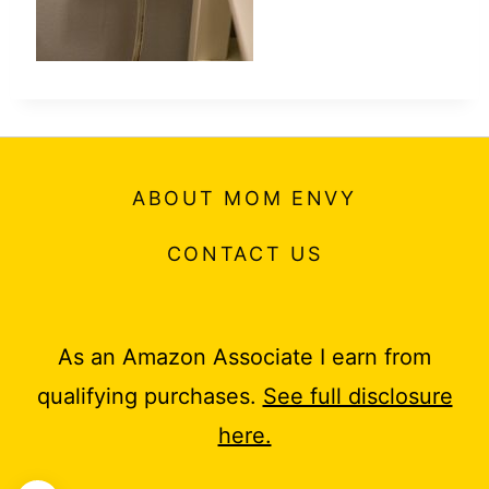
ABOUT MOM ENVY
CONTACT US
As an Amazon Associate I earn from
qualifying purchases.
See full disclosure
here.