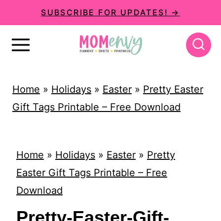
S
SUBSCRIBE FOR UPDATES! →
k
i
p
t
Home
»
Holidays
»
Easter
»
Pretty Easter
o
Gift Tags Printable – Free Download
c
o
n
Home
»
Holidays
»
Easter
»
Pretty
t
Easter Gift Tags Printable – Free
e
Download
n
Pretty-Easter-Gift-