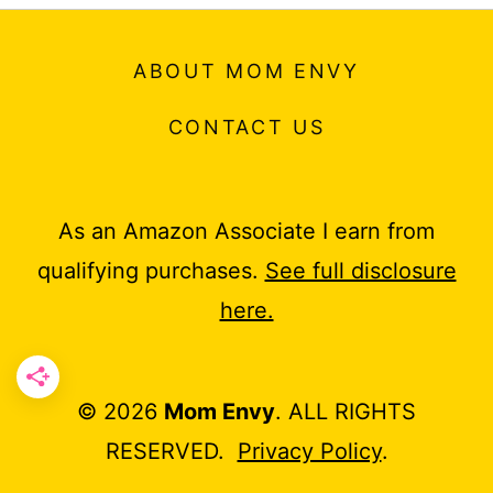
ABOUT MOM ENVY
CONTACT US
As an Amazon Associate I earn from
qualifying purchases.
See full disclosure
here.
© 2026
Mom Envy
. ALL RIGHTS
RESERVED.
Privacy Policy
.