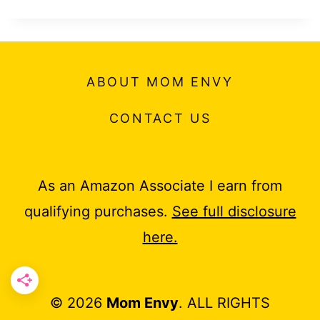
ABOUT MOM ENVY
CONTACT US
As an Amazon Associate I earn from
qualifying purchases.
See full disclosure
here.
© 2026
Mom Envy
. ALL RIGHTS