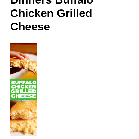
t
Chicken Grilled
Cheese