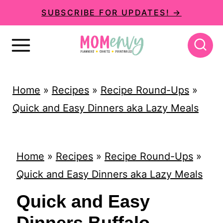
S
SUBSCRIBE FOR UPDATES! →
k
i
p
t
Home
»
Recipes
»
Recipe Round-Ups
»
o
Quick and Easy Dinners aka Lazy Meals
c
o
n
Home
»
Recipes
»
Recipe Round-Ups
»
t
Quick and Easy Dinners aka Lazy Meals
e
Quick and Easy
n
Dinners Buffalo