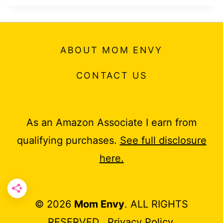
ABOUT MOM ENVY
CONTACT US
As an Amazon Associate I earn from
qualifying purchases.
See full disclosure
here.
© 2026
Mom Envy
. ALL RIGHTS
RESERVED.
Privacy Policy
.