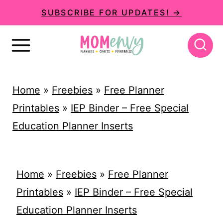
S
SUBSCRIBE FOR UPDATES! →
k
i
p
t
Home
»
Freebies
»
Free Planner
o
Printables
»
IEP Binder – Free Special
c
Education Planner Inserts
o
n
t
Home
»
Freebies
»
Free Planner
e
Printables
»
IEP Binder – Free Special
n
Education Planner Inserts