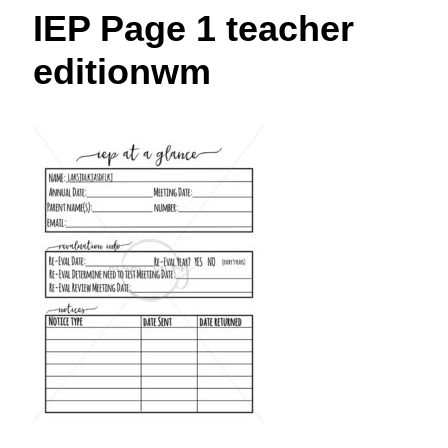
t
IEP Page 1 teacher
editionwm