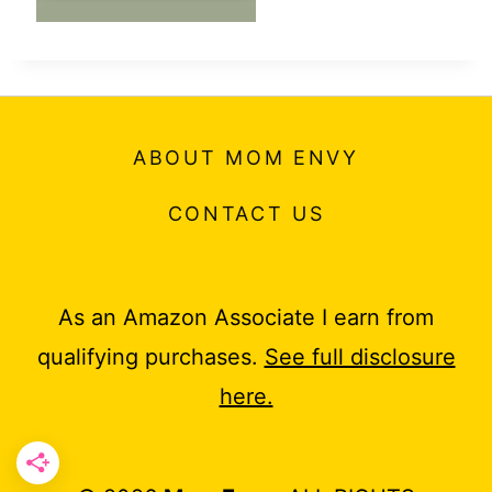
ABOUT MOM ENVY
CONTACT US
As an Amazon Associate I earn from
qualifying purchases.
See full disclosure
here.