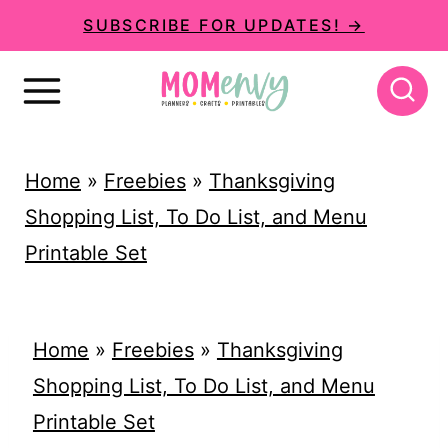
S
SUBSCRIBE FOR UPDATES! →
k
i
p
t
Home
»
Freebies
»
Thanksgiving
o
Shopping List, To Do List, and Menu
c
Printable Set
o
n
t
Home
»
Freebies
»
Thanksgiving
e
Shopping List, To Do List, and Menu
n
Printable Set