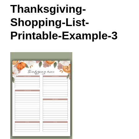
t
Thanksgiving-
Shopping-List-
Printable-Example-3