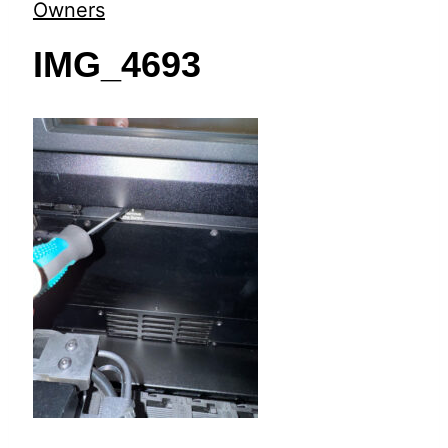
t
Owners
IMG_4693