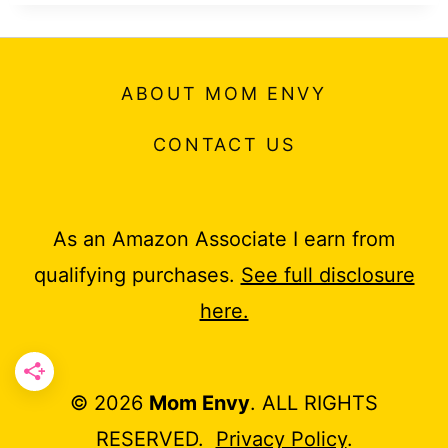
ABOUT MOM ENVY
CONTACT US
As an Amazon Associate I earn from
qualifying purchases.
See full disclosure
here.
© 2026
Mom Envy
. ALL RIGHTS
RESERVED.
Privacy Policy
.