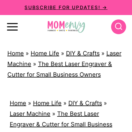
S
SUBSCRIBE FOR UPDATES! →
k
i
p
t
Home
»
Home Life
»
DIY & Crafts
»
Laser
o
Machine
»
The Best Laser Engraver &
c
Cutter for Small Business Owners
o
n
t
Home
»
Home Life
»
DIY & Crafts
»
e
Laser Machine
»
The Best Laser
n
Engraver & Cutter for Small Business