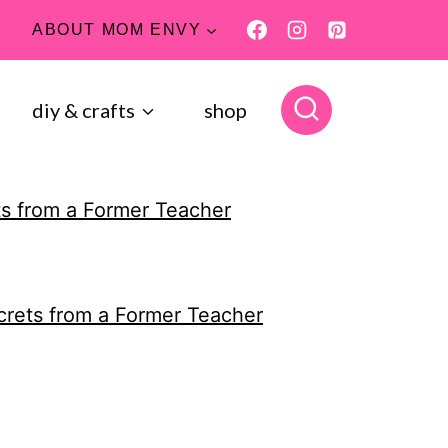
ABOUT MOM ENVY
diy & crafts
shop
s from a Former Teacher
crets from a Former Teacher