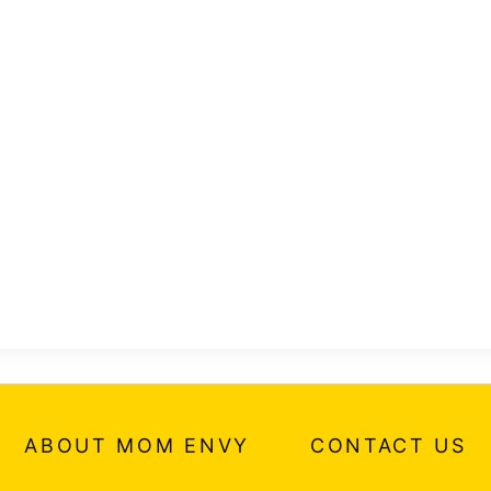
ABOUT MOM ENVY
CONTACT US