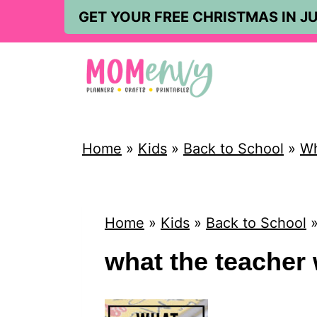
S
GET YOUR FREE CHRISTMAS IN JU
k
i
p
t
o
Home
»
Kids
»
Back to School
»
Wh
c
o
n
Home
»
Kids
»
Back to School
t
what the teacher 
e
n