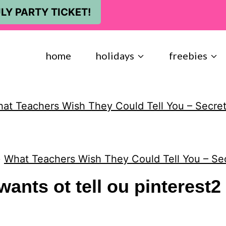
LY PARTY TICKET!
home
holidays
freebies
at Teachers Wish They Could Tell You – Secret
»
What Teachers Wish They Could Tell You – Se
wants ot tell ou pinterest2