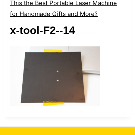
t
This the Best Portable Laser Machine
for Handmade Gifts and More?
x-tool-F2--14