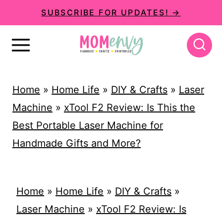
S
SUBSCRIBE FOR UPDATES! →
k
i
p
t
Home
»
Home Life
»
DIY & Crafts
»
Laser
o
Machine
»
xTool F2 Review: Is This the
c
Best Portable Laser Machine for
o
Handmade Gifts and More?
n
t
e
Home
»
Home Life
»
DIY & Crafts
»
n
Laser Machine
»
xTool F2 Review: Is