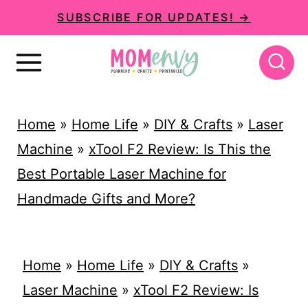
S
SUBSCRIBE FOR UPDATES! →
k
i
p
t
Home
»
Home Life
»
DIY & Crafts
»
Laser
o
Machine
»
xTool F2 Review: Is This the
c
Best Portable Laser Machine for
o
Handmade Gifts and More?
n
t
e
Home
»
Home Life
»
DIY & Crafts
»
n
Laser Machine
»
xTool F2 Review: Is