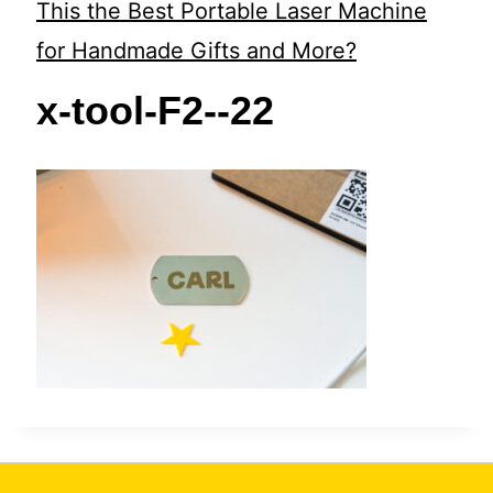
t
This the Best Portable Laser Machine
for Handmade Gifts and More?
x-tool-F2--22