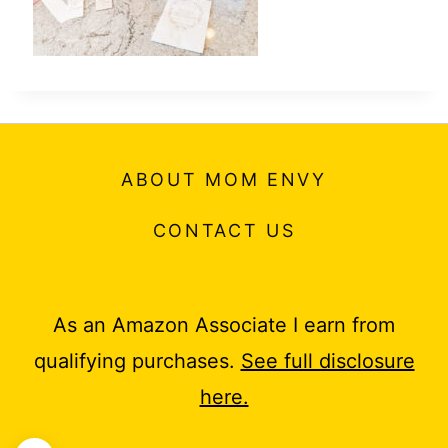
ABOUT MOM ENVY
CONTACT US
As an Amazon Associate I earn from
qualifying purchases.
See full disclosure
here.