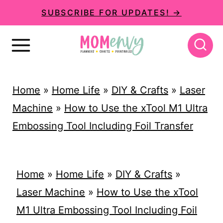
S
SUBSCRIBE FOR UPDATES! →
k
i
p
t
Home
»
Home Life
»
DIY & Crafts
»
Laser
o
Machine
»
How to Use the xTool M1 Ultra
c
Embossing Tool Including Foil Transfer
o
n
t
Home
»
Home Life
»
DIY & Crafts
»
e
Laser Machine
»
How to Use the xTool
n
M1 Ultra Embossing Tool Including Foil