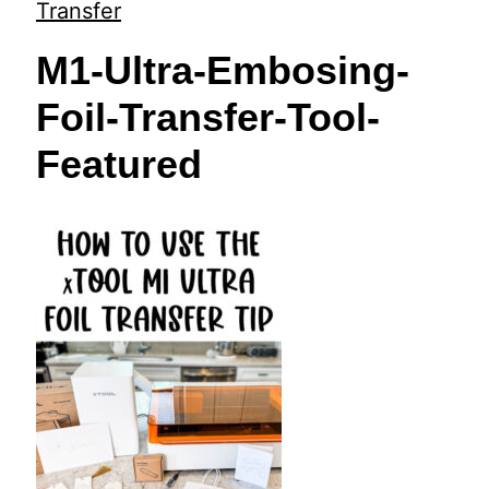
t
Transfer
M1-Ultra-Embosing-
Foil-Transfer-Tool-
Featured