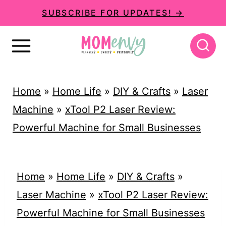
S
SUBSCRIBE FOR UPDATES! →
k
i
p
t
Home
»
Home Life
»
DIY & Crafts
»
Laser
o
Machine
»
xTool P2 Laser Review:
c
Powerful Machine for Small Businesses
o
n
t
Home
»
Home Life
»
DIY & Crafts
»
e
Laser Machine
»
xTool P2 Laser Review:
n
Powerful Machine for Small Businesses