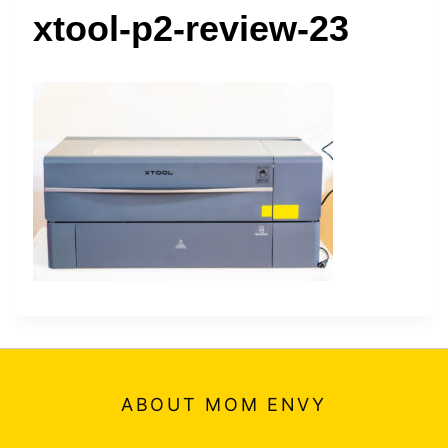
t
xtool-p2-review-23
ABOUT MOM ENVY