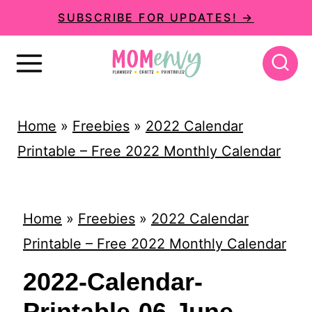
S
SUBSCRIBE FOR UPDATES! →
k
i
p
t
Home
»
Freebies
»
2022 Calendar
o
Printable – Free 2022 Monthly Calendar
c
o
n
Home
»
Freebies
»
2022 Calendar
t
Printable – Free 2022 Monthly Calendar
e
2022-Calendar-
n
Printable-06-June