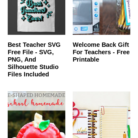
Best Teacher SVG
Welcome Back Gift
Free File - SVG,
For Teachers - Free
PNG, And
Printable
Silhouette Studio
Files Included