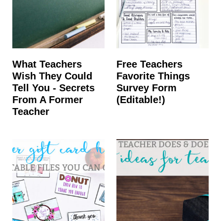
What Teachers
Free Teachers
Wish They Could
Favorite Things
Tell You - Secrets
Survey Form
From A Former
(Editable!)
Teacher