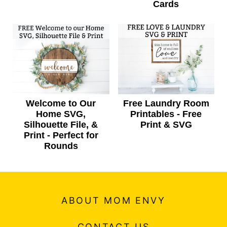
Cards
Welcome to Our
Free Laundry Room
Home SVG,
Printables - Free
Silhouette File, &
Print & SVG
Print - Perfect for
Rounds
ABOUT MOM ENVY
CONTACT US