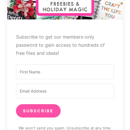
Subscribe to get our members-only
password to gain access to hundreds of
free files and ideas!
SUBSCRIBE
We won't send you spam. Unsubscribe at any time.