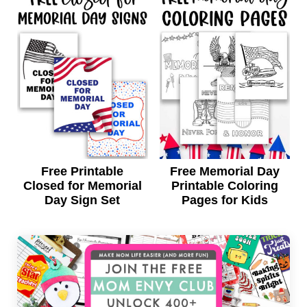
Free Printable
Free Memorial Day
Closed for Memorial
Printable Coloring
Day Sign Set
Pages for Kids