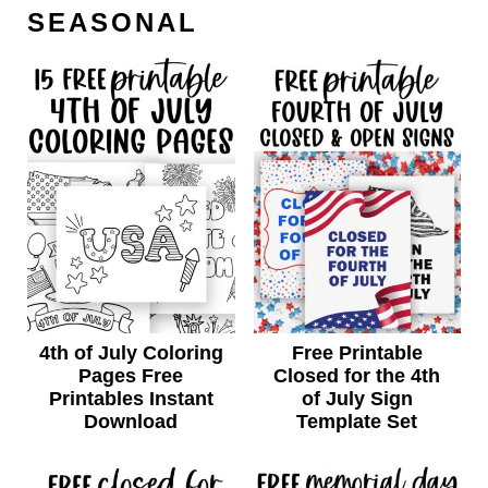
SEASONAL
4th of July Coloring
Free Printable
Pages Free
Closed for the 4th
Printables Instant
of July Sign
Download
Template Set