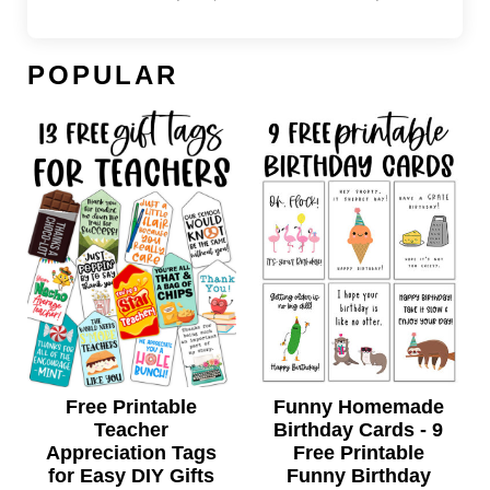
POPULAR
Free Printable
Funny Homemade
Teacher
Birthday Cards - 9
Appreciation Tags
Free Printable
for Easy DIY Gifts
Funny Birthday