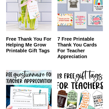
Free Thank You For
7 Free Printable
Helping Me Grow
Thank You Cards
Printable Gift Tags
For Teacher
Appreciation