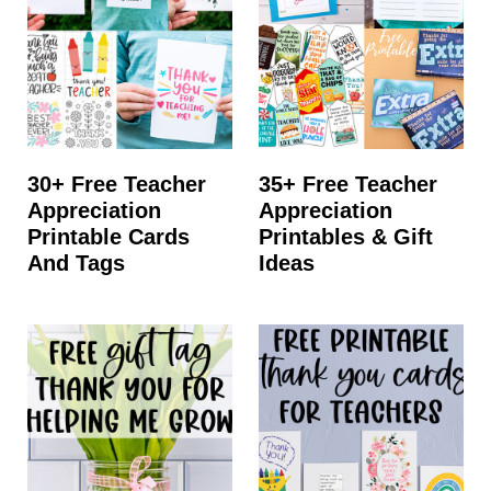
t
30+ Free Teacher
35+ Free Teacher
Appreciation
Appreciation
Printable Cards
Printables & Gift
And Tags
Ideas