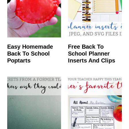
Easy Homemade
Free Back To
Back To School
School Planner
Poptarts
Inserts And Clips