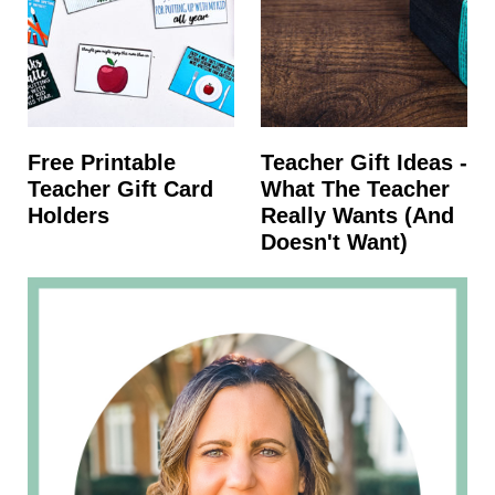
Free Printable
Teacher Gift Ideas -
Teacher Gift Card
What The Teacher
Holders
Really Wants (and
Doesn't Want)