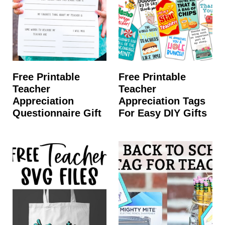
Free Printable
Free Printable
Teacher
Teacher
Appreciation
Appreciation Tags
Questionnaire Gift
For Easy DIY Gifts