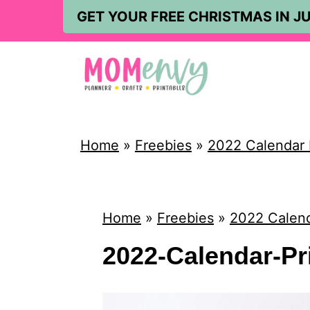
S
GET YOUR FREE CHRISTMAS IN JU
k
i
p
t
o
Home
»
Freebies
»
2022 Calendar 
c
o
n
Home
»
Freebies
»
2022 Calend
t
2022-Calendar-Pr
e
n