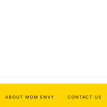
ABOUT MOM ENVY
CONTACT US