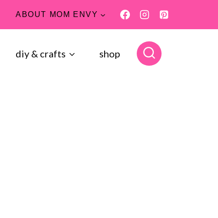
ABOUT MOM ENVY
diy & crafts
shop