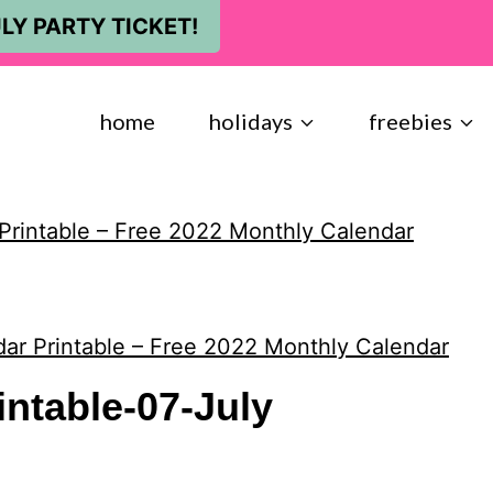
LY PARTY TICKET!
home
holidays
freebies
Printable – Free 2022 Monthly Calendar
ar Printable – Free 2022 Monthly Calendar
intable-07-July