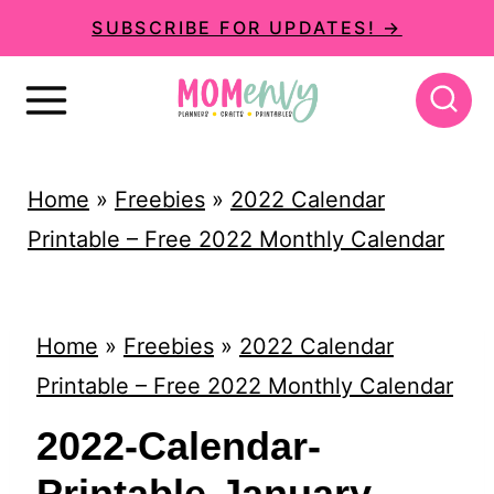
S
SUBSCRIBE FOR UPDATES! →
k
i
p
t
Home
»
Freebies
»
2022 Calendar
o
Printable – Free 2022 Monthly Calendar
c
o
n
Home
»
Freebies
»
2022 Calendar
t
Printable – Free 2022 Monthly Calendar
e
2022-Calendar-
n
Printable-January