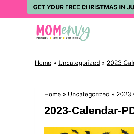
S
GET YOUR FREE CHRISTMAS IN JU
k
i
p
t
o
Home
»
Uncategorized
»
2023 Cal
c
o
n
Home
»
Uncategorized
»
2023 
t
2023-Calendar-P
e
n