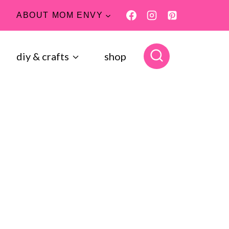
ABOUT MOM ENVY
diy & crafts
shop