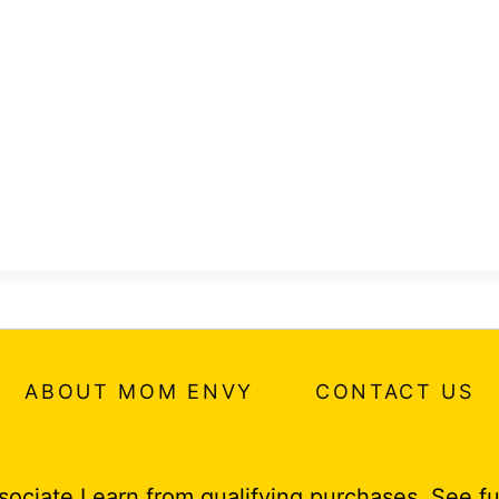
ABOUT MOM ENVY
CONTACT US
ociate I earn from qualifying purchases.
See fu