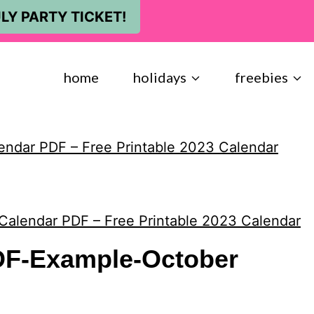
LY PARTY TICKET!
home
holidays
freebies
endar PDF – Free Printable 2023 Calendar
Calendar PDF – Free Printable 2023 Calendar
DF-Example-October